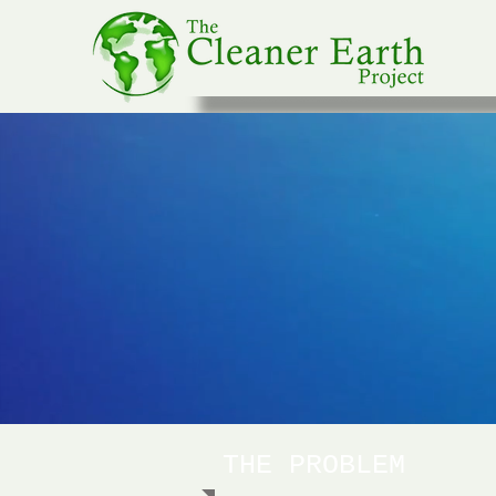
THE PROBLEM