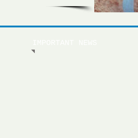
IMPORTANT NEWS