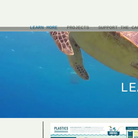
LEARN MORE
PROJECTS
SUPPORT THE CA
LE