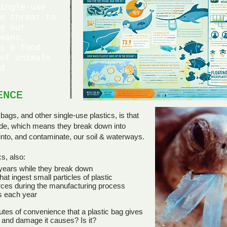
ingle-use
e threat to
g our
eans,
s & food
of animals
d.
ENCE
ENCE
bags, and other single-use plastics, is that
ade, which means they break down into
h into, and contaminate, our soil & waterways.
s, also:
 years while they break down
at ingest small particles of plastic
ces during the manufacturing process
s each year
utes of convenience that a plastic bag gives
 and damage it causes? Is it?