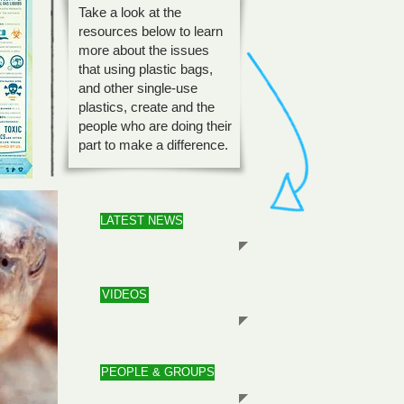
Take a look at the
resources below to learn
more about the issues
that using plastic bags,
and other single-use
plastics, create and the
people who are doing their
part to make a difference.
LATEST NEWS
VIDEOS
PEOPLE & GROUPS