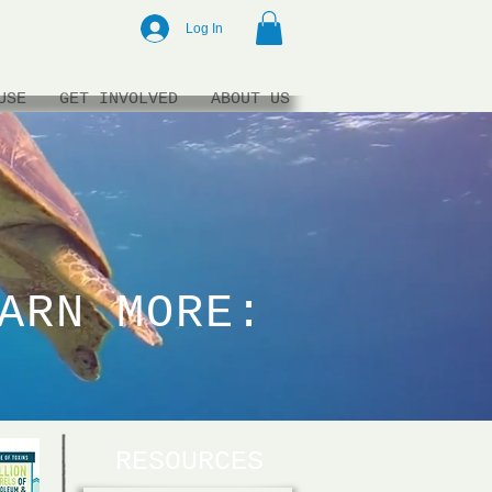
Log In
USE
GET INVOLVED
ABOUT US
ARN MORE:
RESOURCES