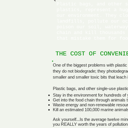
Plastic bags, and other s
plastics, represent a hug
our environment. They clo
landfills, pollute our oc
poison our soil, waterway
chain and kill thousands 
that mistake them for foo
THE COST OF CONVENI
THE COST OF CONVENI
One of the biggest problems with plastic 
they do not biodegrade; they photodegr
smaller and smaller toxic bits that leac
Plastic bags, and other single-use plastic
Stay in the environment for hundreds of
Get into the food chain through animals th
Waste energy and non-renewable resour
Kill an estimated 100,000 marine animal
Ask yourself...Is the average twelve min
you REALLY worth the years of pollution